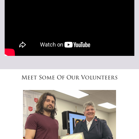
Meet Some Of Our Volunteers