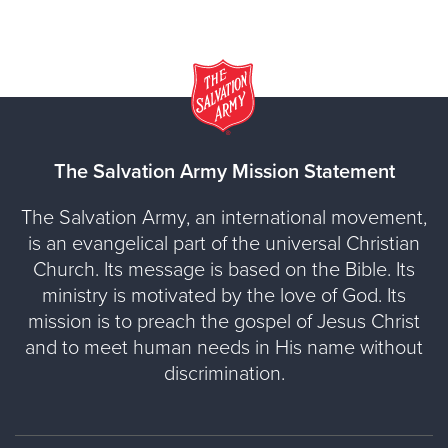
The Salvation Army Mission Statement
The Salvation Army, an international movement,
is an evangelical part of the universal Christian
Church. Its message is based on the Bible. Its
ministry is motivated by the love of God. Its
mission is to preach the gospel of Jesus Christ
and to meet human needs in His name without
discrimination.