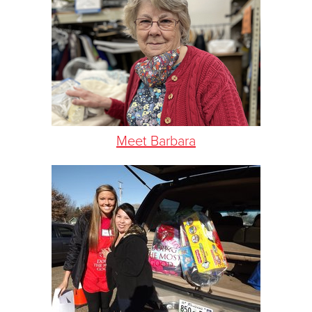
Meet Barbara