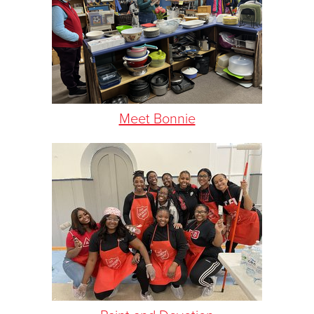
Meet Bonnie