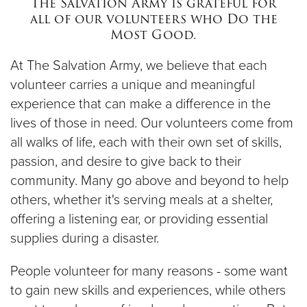
The Salvation Army is grateful for
$100
all of our volunteers who Do the
Most Good.
$50
At The Salvation Army, we believe that each
Other
volunteer carries a unique and meaningful
experience that can make a difference in the
Donate
lives of those in need. Our volunteers come from
all walks of life, each with their own set of skills,
passion, and desire to give back to their
community. Many go above and beyond to help
others, whether it's serving meals at a shelter,
offering a listening ear, or providing essential
supplies during a disaster.
People volunteer for many reasons - some want
to gain new skills and experiences, while others