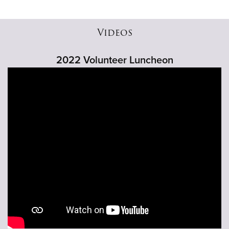
Videos
2022 Volunteer Luncheon