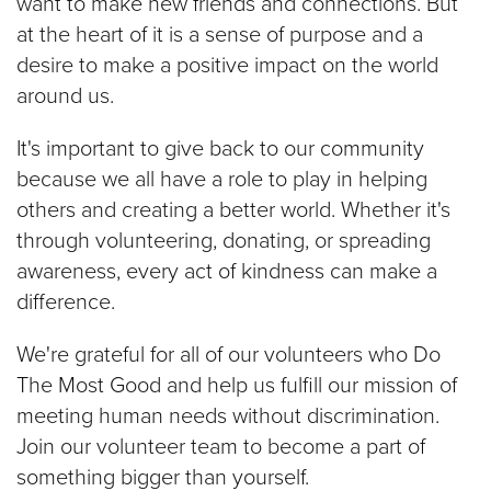
want to make new friends and connections. But
at the heart of it is a sense of purpose and a
desire to make a positive impact on the world
around us.
It's important to give back to our community
because we all have a role to play in helping
others and creating a better world. Whether it's
through volunteering, donating, or spreading
awareness, every act of kindness can make a
difference.
We're grateful for all of our volunteers who Do
The Most Good and help us fulfill our mission of
meeting human needs without discrimination.
Join our volunteer team to become a part of
something bigger than yourself.