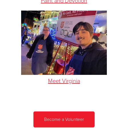
Paint and Devotion
Meet Virginia
Become a Volunteer