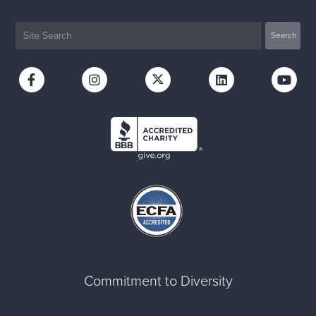
Commitment to Diversity