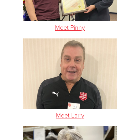
Meet Pinny
Meet Larry