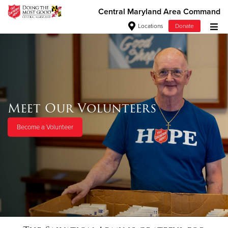
Central Maryland Area Command
Locations
Donate
Donate Goods
Donate Clothing, Furniture & Household
Meet Our Volunteers
Items
Become a Volunteer
Give Now
$500
$250