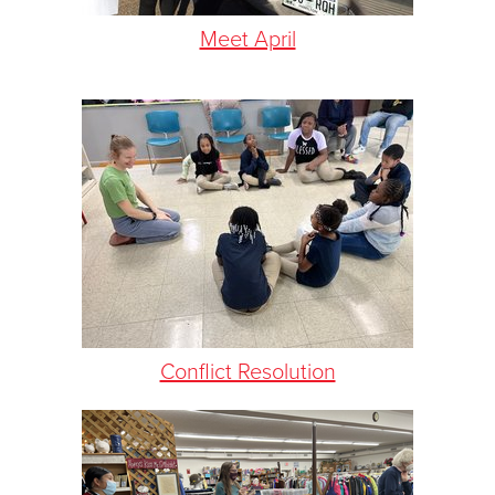
Meet April
Conflict Resolution