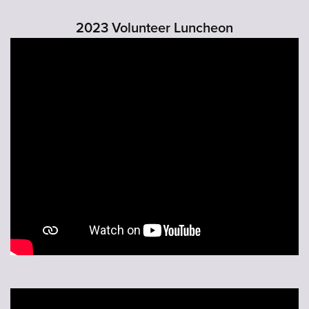
2023 Volunteer Luncheon