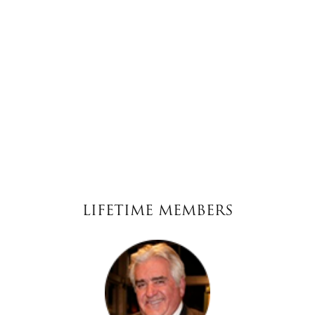
LIFETIME MEMBERS