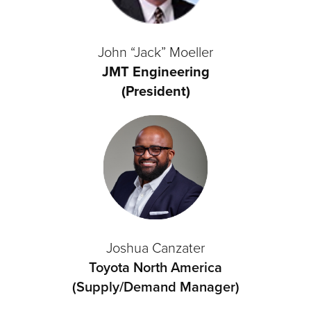
John “Jack” Moeller
JMT Engineering
(President)
Joshua Canzater
Toyota North America
(Supply/Demand Manager)