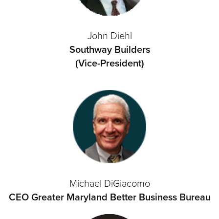
John Diehl
Southway Builders
(Vice-President)
Michael DiGiacomo
CEO Greater Maryland Better Business Bureau