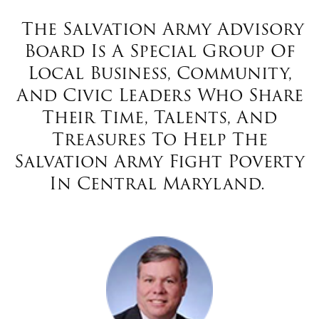
$100
The Salvation Army Advisory
$50
Board Is A Special Group Of
Local Business, Community,
Other
And Civic Leaders Who Share
Their Time, Talents, And
Donate
Treasures To Help The
Salvation Army Fight Poverty
In Central Maryland.