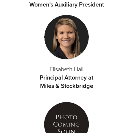
Women’s Auxiliary President
Elisabeth Hall
Principal Attorney at
Miles & Stockbridge