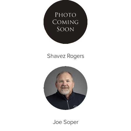
Shavez Rogers
Joe Soper