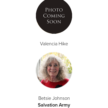
Valencia Hike
Betsie Johnson
Salvation Army