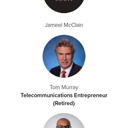
Jameel McClain
Tom Murray
Telecommunications Entrepreneur
(Retired)