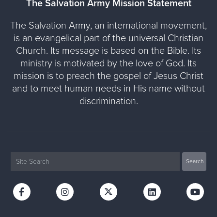
The Salvation Army Mission Statement
The Salvation Army, an international movement,
is an evangelical part of the universal Christian
Church. Its message is based on the Bible. Its
ministry is motivated by the love of God. Its
mission is to preach the gospel of Jesus Christ
and to meet human needs in His name without
discrimination.