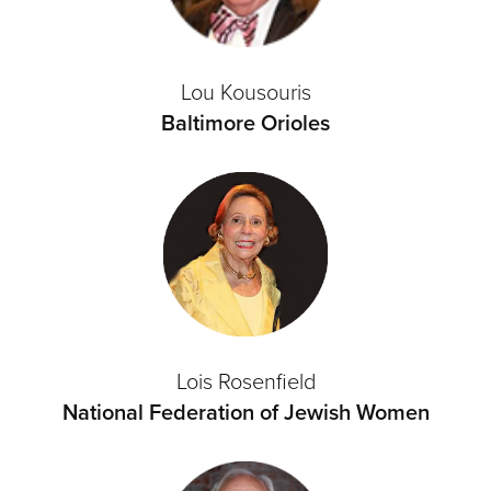
Lou Kousouris
Baltimore Orioles
Lois Rosenfield
National Federation of Jewish Women