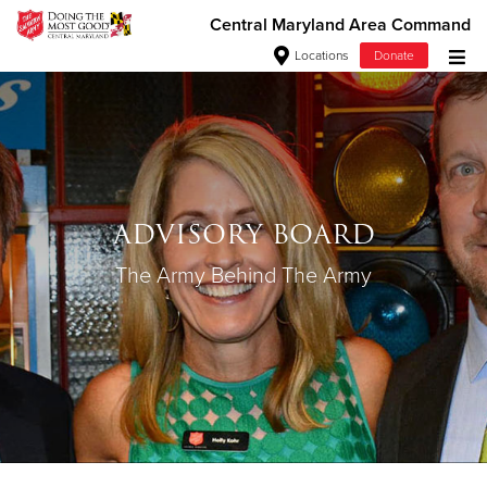
Central Maryland Area Command
Locations
Donate
Donate Goods
Donate Clothing, Furniture & Household
ADVISORY BOARD
Items
The Army Behind The Army
Give Now
$500
$250