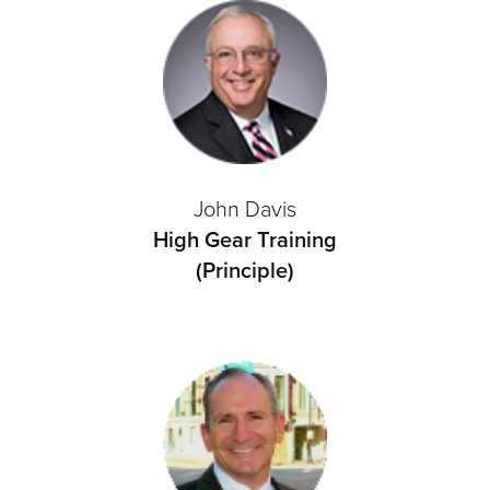
John Davis
High Gear Training
(Principle)