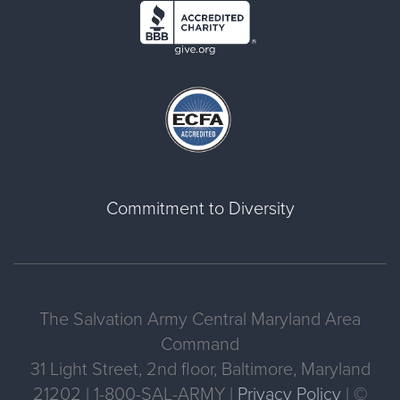
Commitment to Diversity
The Salvation Army Central Maryland Area
Command
31 Light Street, 2nd floor, Baltimore, Maryland
21202 | 1-800-SAL-ARMY |
Privacy Policy
| ©