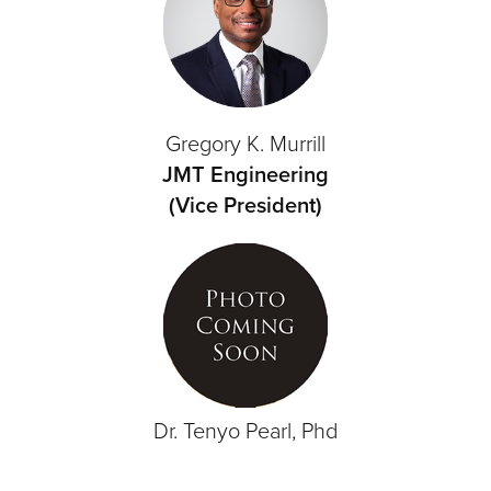
Gregory K. Murrill
JMT Engineering
(Vice President)
Dr. Tenyo Pearl, Phd