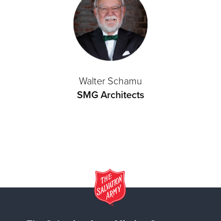
Walter Schamu
SMG Architects