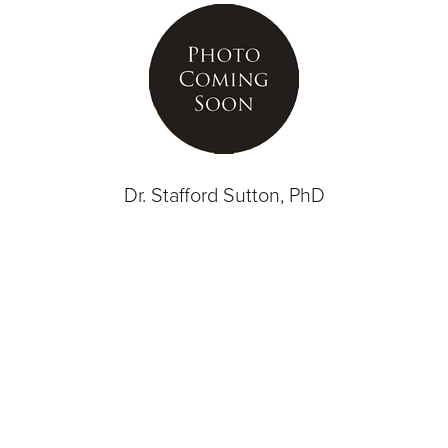
Dr. Stafford Sutton, PhD