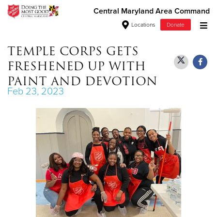
Central Maryland Area Command
Locations
Donate
Donate Goods
TEMPLE CORPS GETS
FRESHENED UP WITH
PAINT AND DEVOTION
Feb 23, 2023
Donate Clothing, Furniture & Household
Items
Give Now
$500
$250