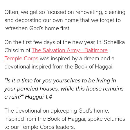
$100
Often, we get so focused on renovating, cleaning
$50
and decorating our own home that we forget to
refreshen God’s home first.
Other
On the first few days of the new year, Lt. Schelika
Donate
Chisolm of
The Salvation Army - Baltimore
Temple Corps
was inspired by a dream and a
devotional inspired from the Book of Haggai.
"Is it a time for you yourselves to be living in
your paneled houses, while this house remains
a ruin?" Haggai 1:4
The devotional on upkeeping God’s home,
inspired from the Book of Haggai, spoke volumes
to our Temple Corps leaders.