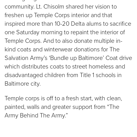
community. Lt. Chisolm shared her vision to
freshen up Temple Corps interior and that
inspired more than 10-20 Delta alums to sacrifice
one Saturday morning to repaint the interior of
Temple Corps. And to also donate multiple in-
kind coats and winterwear donations for The
Salvation Army’s ‘Bundle up Baltimore’ Coat drive
which distributes coats to street homeless and
disadvantaged children from Title 1 schools in
Baltimore city.
Temple corps is off to a fresh start, with clean,
painted, walls and greater support from “The
Army Behind The Army.”