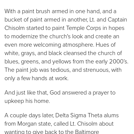
With a paint brush armed in one hand, and a
bucket of paint armed in another, Lt. and Captain
Chisolm started to paint Temple Corps in hopes
to modernize the church's look and create an
even more welcoming atmosphere. Hues of
white, grays, and black cleansed the church of
blues, greens, and yellows from the early 2000’s.
The paint job was tedious, and strenuous, with
only a few hands at work.
And just like that, God answered a prayer to
upkeep his home.
A couple days later, Delta Sigma Theta alums
from Morgan state, called Lt. Chisolm about
wanting to give back to the Baltimore