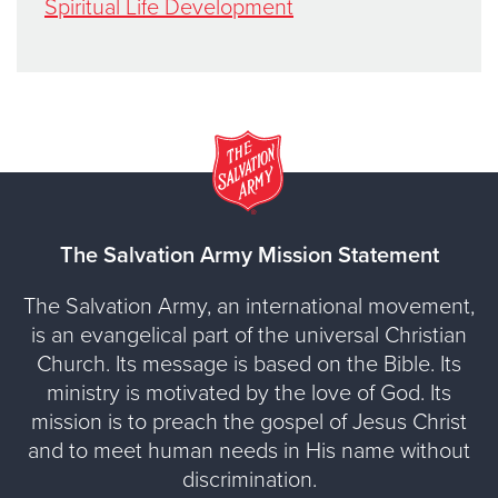
Spiritual Life Development
The Salvation Army Mission Statement
The Salvation Army, an international movement,
is an evangelical part of the universal Christian
Church. Its message is based on the Bible. Its
ministry is motivated by the love of God. Its
mission is to preach the gospel of Jesus Christ
and to meet human needs in His name without
discrimination.