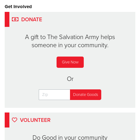
Get Involved
DONATE
A gift to The Salvation Army helps
someone in your community.
Give Now
Or
VOLUNTEER
Do Good in your community