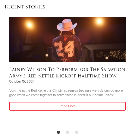
Recent Stories
Lainey Wilson To Perform for The Salvation
Army's Red Kettle Kickoff Halftime Show
October 15, 2024
"Join me at the Red Kettle this Christmas season because we truly can do more
good when we come together to serve those in need in our communities."
Read More