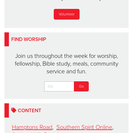
Volunteer
FIND WORSHIP
Join us throughout the week for worship,
fellowship, Bible study, meals, community
service and fun.
CONTENT
Hamptons Road
,
Southern Spirit Online
,