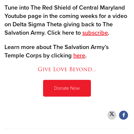
Tune into The Red Shield of Central Maryland
Youtube page in the coming weeks for a video
on Delta Sigma Theta giving back to The
Salvation Army. Click here to
subscribe
.
Learn more about The Salvation Army’s
Temple Corps by clicking
here
.
Give Love Beyond...
Donate Now