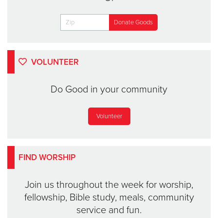
VOLUNTEER
Do Good in your community
Volunteer
FIND WORSHIP
Join us throughout the week for worship,
fellowship, Bible study, meals, community
service and fun.