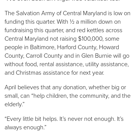
The Salvation Army of Central Maryland is low on
funding this quarter. With ½ a million down on
fundraising this quarter, and red kettles across
Central Maryland not raising $100,000, some
people in Baltimore, Harford County, Howard
County, Carroll County and in Glen Burnie will go
without food, rental assistance, utility assistance,
and Christmas assistance for next year.
April believes that any donation, whether big or
small, can “help children, the community, and the
elderly.”
“Every little bit helps. It’s never not enough. It’s
always enough.”