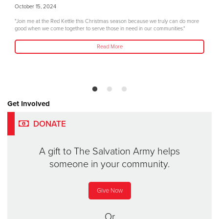
October 15, 2024
"Join me at the Red Kettle this Christmas season because we truly can do more
good when we come together to serve those in need in our communities."
Read More
Get Involved
DONATE
A gift to The Salvation Army helps
someone in your community.
Give Now
Or