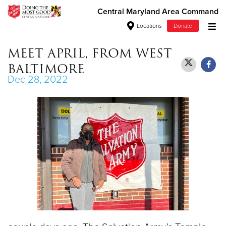
Central Maryland Area Command
Locations
Donate
Donate Goods
MEET APRIL, FROM WEST
BALTIMORE
Dec 28, 2022
Donate Clothing, Furniture & Household
Items
Give Now
$500
$250