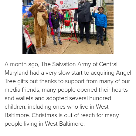
A month ago, The Salvation Army of Central
Maryland had a very slow start to acquiring Angel
Tree gifts but thanks to support from many of our
media friends, many people opened their hearts
and wallets and adopted several hundred
children, including ones who live in West
Baltimore. Christmas is out of reach for many
people living in West Baltimore.