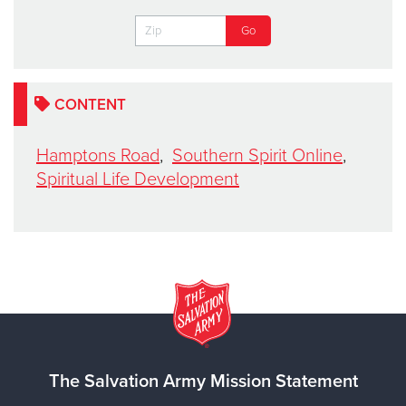
CONTENT
Hamptons Road
,
Southern Spirit Online
,
Spiritual Life Development
The Salvation Army Mission Statement