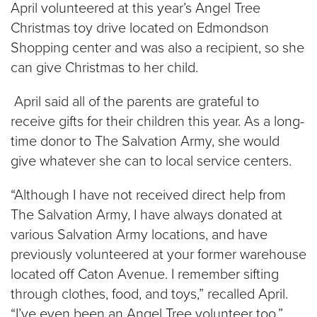
April volunteered at this year’s Angel Tree
Christmas toy drive located on Edmondson
Shopping center and was also a recipient, so she
can give Christmas to her child.
April said all of the parents are grateful to
receive gifts for their children this year. As a long-
time donor to The Salvation Army, she would
give whatever she can to local service centers.
“Although I have not received direct help from
The Salvation Army, I have always donated at
various Salvation Army locations, and have
previously volunteered at your former warehouse
located off Caton Avenue. I remember sifting
through clothes, food, and toys,” recalled April.
“I’ve even been an Angel Tree volunteer too.”