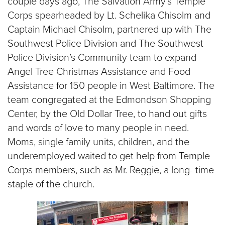
couple days ago, The Salvation Army’s Temple
$100
Corps spearheaded by Lt. Schelika Chisolm and
$50
Captain Michael Chisolm, partnered up with The
Southwest Police Division and The Southwest
Other
Police Division’s Community team to expand
Angel Tree Christmas Assistance and Food
Donate
Assistance for 150 people in West Baltimore. The
team congregated at the Edmondson Shopping
Center, by the Old Dollar Tree, to hand out gifts
and words of love to many people in need.
Moms, single family units, children, and the
underemployed waited to get help from Temple
Corps members, such as Mr. Reggie, a long- time
staple of the church.