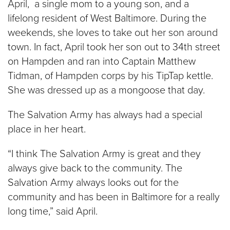
April, a single mom to a young son, and a
lifelong resident of West Baltimore. During the
weekends, she loves to take out her son around
town. In fact, April took her son out to 34th street
on Hampden and ran into Captain Matthew
Tidman, of Hampden corps by his TipTap kettle.
She was dressed up as a mongoose that day.
The Salvation Army has always had a special
place in her heart.
“I think The Salvation Army is great and they
always give back to the community. The
Salvation Army always looks out for the
community and has been in Baltimore for a really
long time,” said April.