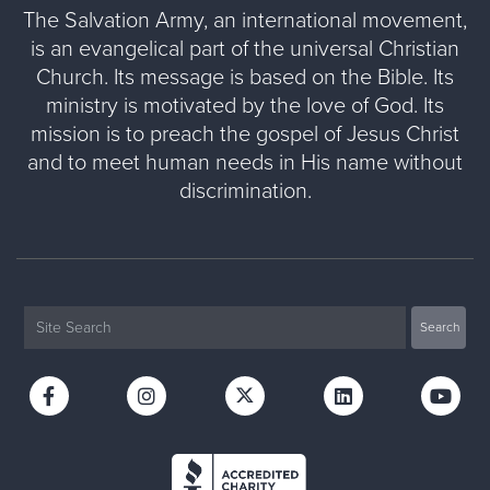
The Salvation Army, an international movement,
is an evangelical part of the universal Christian
Church. Its message is based on the Bible. Its
ministry is motivated by the love of God. Its
mission is to preach the gospel of Jesus Christ
and to meet human needs in His name without
discrimination.