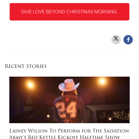
GIVE LOVE BEYOND CHRISTMAS MORNING.
Recent Stories
Lainey Wilson To Perform for The Salvation
Army's Red Kettle Kickoff Halftime Show