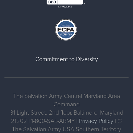
Commitment to Diversity
The Salvation Army Central Maryland Area
Command
31 Light Street, 2nd floor, Baltimore, Maryland
21202 | 1-800-SAL-ARMY |
Privacy Policy
| ©
The Salvation Army USA Southern Territory