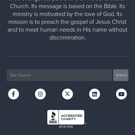
Church. Its message is based on the Bible. Its
ministry is motivated by the love of God. Its
mission is to preach the gospel of Jesus Christ
and to meet human needs in His name without
discrimination.