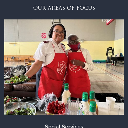
$100
OUR AREAS OF FOCUS
$50
Other
Donate
Social Services