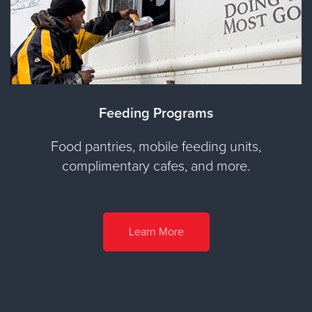
Feeding Programs
Food pantries, mobile feeding units,
complimentary cafes, and more.
Learn More