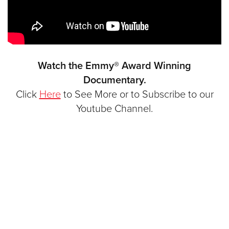
Watch the Emmy® Award Winning
Documentary.
Click
Here
to See More or to Subscribe to our
Youtube Channel.