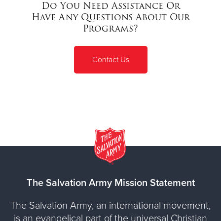
Do You Need Assistance Or
Have Any Questions About Our
Programs?
Contact Us
The Salvation Army Mission Statement
The Salvation Army, an international movement,
is an evangelical part of the universal Christian