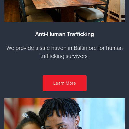
Anti-Human Trafficking
We provide a safe haven in Baltimore for human
trafficking survivors.
Learn More