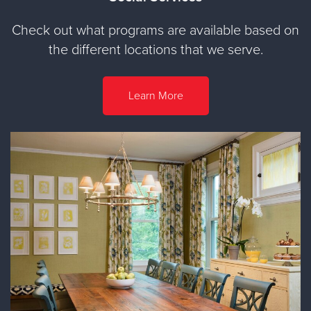
Check out what programs are available based on
the different locations that we serve.
Learn More