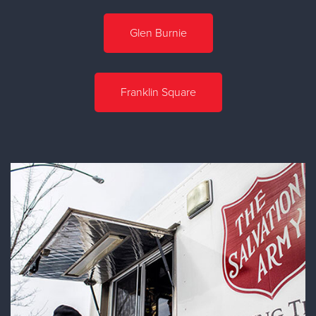
Glen Burnie
Franklin Square