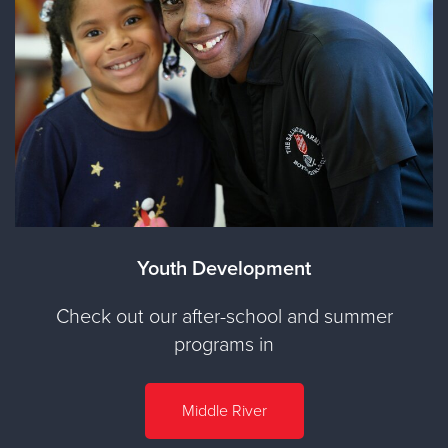
Youth Development
Check out our after-school and summer
programs in
Middle River