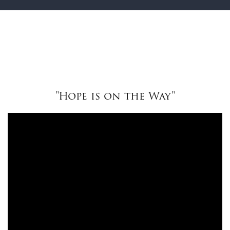
"Hope is on the Way"