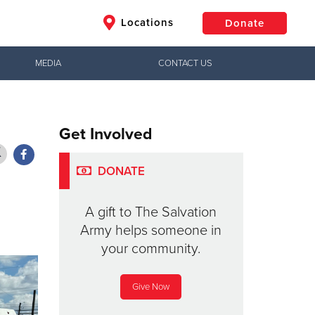
Locations
Donate
MEDIA
CONTACT US
$50
Other
Get Involved
Donate
DONATE
A gift to The Salvation
Army helps someone in
your community.
Give Now