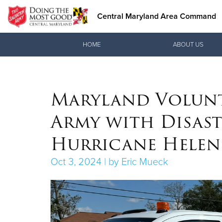
Central Maryland Area Command
Donate Goods
HOME
ABOUT US
Maryland Volunte
Donate Clothing, Furniture &
Household Items
Army with Disast
Hurricane Helen
Oct 3, 2024 | by Eric Mueck