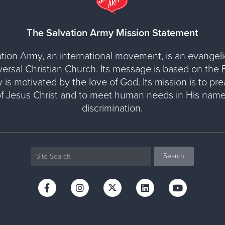
The Salvation Army Mission Statement
tion Army, an international movement, is an evangelic
versal Christian Church. Its message is based on the Bi
y is motivated by the love of God. Its mission is to pr
of Jesus Christ and to meet human needs in His name
discrimination.