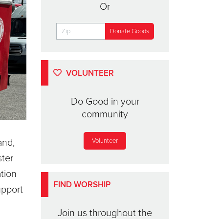
Or
VOLUNTEER
Do Good in your
community
and,
Volunteer
ster
ation
FIND WORSHIP
upport
Join us throughout the