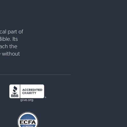
al part of
ble. Its
each the
 without