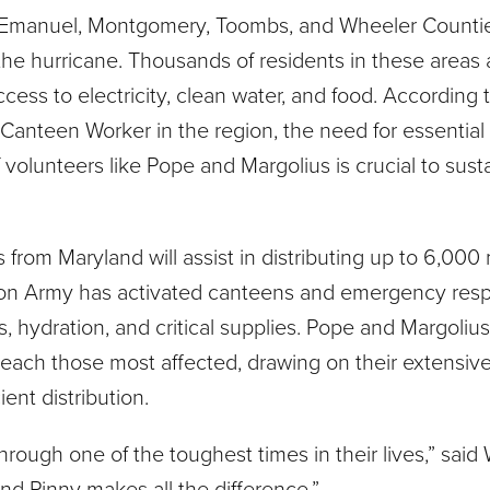
, Emanuel, Montgomery, Toombs, and Wheeler Count
f the hurricane. Thousands of residents in these areas 
cess to electricity, clean water, and food. According 
Canteen Worker in the region, the need for essential
volunteers like Pope and Margolius is crucial to sust
from Maryland will assist in distributing up to 6,000
ation Army has activated canteens and emergency res
s, hydration, and critical supplies. Pope and Margolius
 reach those most affected, drawing on their extensiv
ent distribution.
hrough one of the toughest times in their lives,” said
and Pinny makes all the difference.”