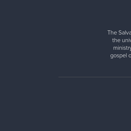
The Salva
the uni
ministr
gospel 