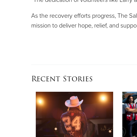
As the recovery efforts progress, The Sal
mission to deliver hope, relief, and sup
Recent Stories