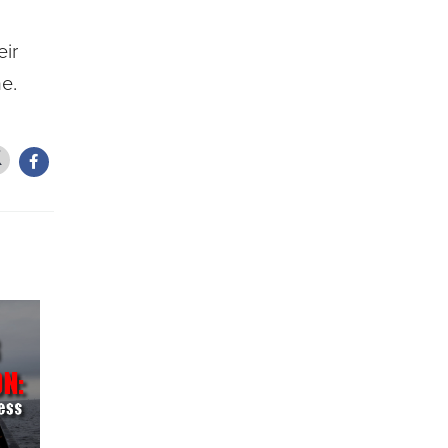
eir
e.