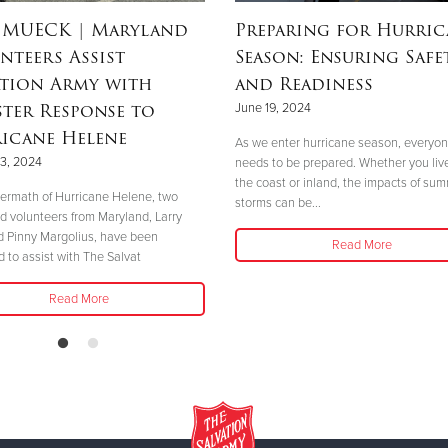
 MUECK
| Maryland
Preparing for Hurric
nteers Assist
Season: Ensuring Safe
ation Army with
and Readiness
ster Response to
June 19, 2024
icane Helene
As we enter hurricane season, everyo
3, 2024
needs to be prepared. Whether you liv
the coast or inland, the impacts of su
ftermath of Hurricane Helene, two
storms can be...
d volunteers from Maryland, Larry
 Pinny Margolius, have been
Read More
d to assist with The Salvat
Read More