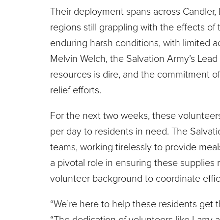
Their deployment spans across Candler
regions still grappling with the effects o
enduring harsh conditions, with limited ac
Melvin Welch, the Salvation Army’s Lead 
resources is dire, and the commitment of 
relief efforts.
For the next two weeks, these volunteers 
per day to residents in need. The Salv
teams, working tirelessly to provide meal
a pivotal role in ensuring these supplies
volunteer background to coordinate effici
“We’re here to help these residents get t
“The dedication of volunteers like Larry 