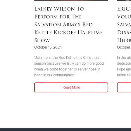
munities
Lainey Wilson To
ERIC
lvation
Perform for The
Volu
ponse to
Salvation Army's Red
Salv
Kettle Kickoff Halftime
Disa
Show
Hurr
October 15, 2024
October 
alvation Army
 hope and aid.
"Join me at the Red Kettle this Christmas
In the a
tly wreaked
season because we truly can do more good
dedicate
when we come together to serve those in
Pope and
need in our communities."
mobilize
Read More