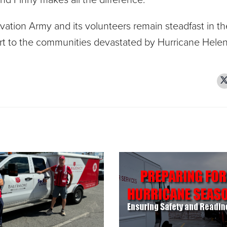
vation Army and its volunteers remain steadfast in th
port to the communities devastated by Hurricane Helen