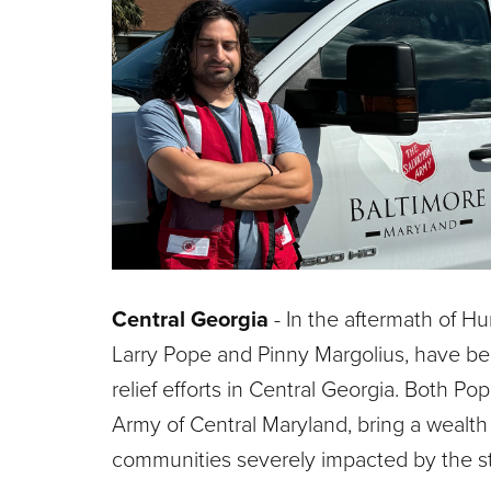
Central Georgia
- In the aftermath of H
Larry Pope and Pinny Margolius, have bee
relief efforts in Central Georgia. Both 
Army of Central Maryland, bring a wealth
communities severely impacted by the s