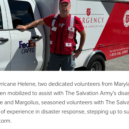
urricane Helene, two dedicated volunteers from Maryl
n mobilized to assist with The Salvation Army’s disa
Pope and Margolius, seasoned volunteers with The Salv
 of experience in disaster response, stepping up to s
torm.