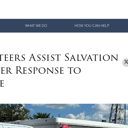
Give Now
WHAT WE DO
HOW YOU CAN HELP
$500
$250
$100
ers Assist Salvation
er Response to
e