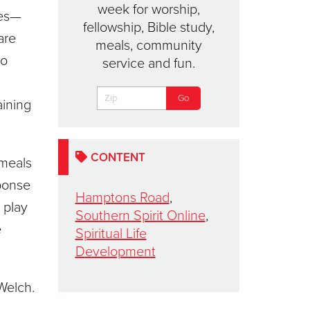
week for worship,
ies—
fellowship, Bible study,
are
meals, community
to
service and fun.
aining
CONTENT
 meals
ponse
Hamptons Road
,
 play
Southern Spirit Online
,
e
Spiritual Life
Development
 Welch.